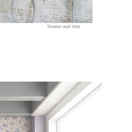
Shower wall tiles