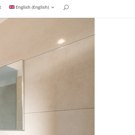
t
English
(
English
)