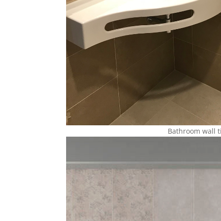
Bathroom wall t